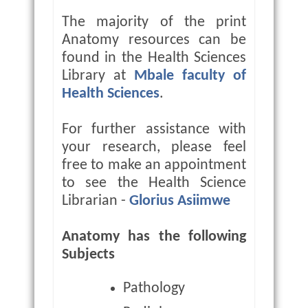
The majority of the print
Anatomy resources can be
found in the Health Sciences
Library at
Mbale faculty of
Health Sciences
.
For further assistance with
your research, please feel
free to make an appointment
to see the Health Science
Librarian -
Glorius Asiimwe
Anatomy has the following
Subjects
Pathology