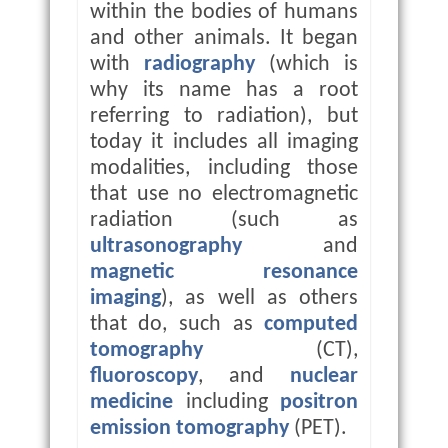
within the bodies of humans
and other animals. It began
with
radiography
(which is
why its name has a root
referring to radiation), but
today it includes all imaging
modalities, including those
that use no electromagnetic
radiation (such as
ultrasonography
and
magnetic resonance
imaging
), as well as others
that do, such as
computed
tomography
(CT),
fluoroscopy
, and
nuclear
medicine
including
positron
emission tomography
(PET).