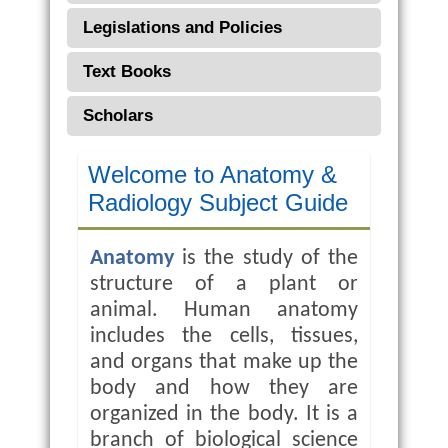
Legislations and Policies
Text Books
Scholars
Welcome to Anatomy &
Radiology Subject Guide
Anatomy
is the study of the
structure of a plant or
animal. Human anatomy
includes the cells, tissues,
and organs that make up the
body and how they are
organized in the body. It is a
branch of biological science