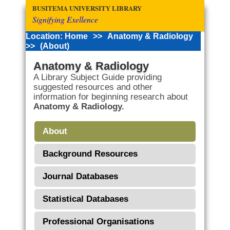
BUSITEMA UNIVERSITY LIBRARY
Signifying Exellence
Location: Home
>>
Anatomy & Radiology
>>
(About)
Anatomy & Radiology
A Library Subject Guide providing
suggested resources and other
information for beginning research about
Anatomy & Radiology.
About
Background Resources
Journal Databases
Statistical Databases
Professional Organisations