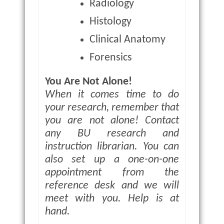
Radiology
Histology
Clinical Anatomy
Forensics
You Are Not Alone!
When it comes time to do
your research, remember that
you are not alone! Contact
any BU research and
instruction librarian. You can
also set up a one-on-one
appointment from the
reference desk and we will
meet with you. Help is at
hand.