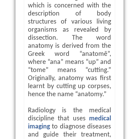
which is concerned with the
description of body
structures of various living
organisms as revealed by
dissection. The word
anatomy is derived from the
Greek word “anatomē”,
where “ana” means “up” and
“tome” means “cutting.”
Originally, anatomy was first
learnt by cutting up corpses,
hence the name “anatomy.”
Radiology is the medical
discipline that uses
medical
imaging
to diagnose diseases
and guide their treatment,